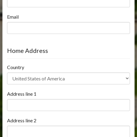
Email
Home Address
Country
Address line 1
Address line 2