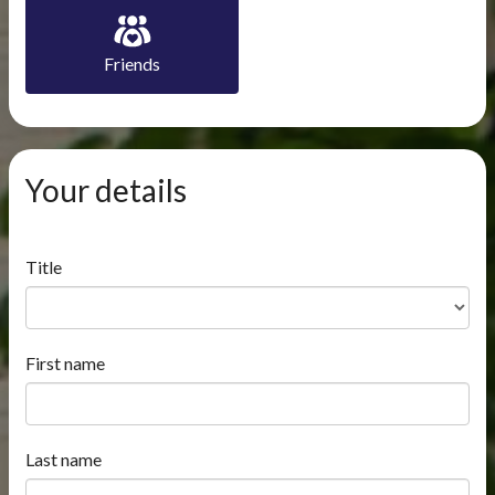
Friends
Your details
Title
First name
Last name