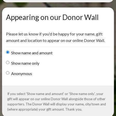
Appearing on our Donor Wall
Please let us know if you'd be happy for your name, gift
amount and location to appear on our online Donor Wall.
Show name and amount
Show name only
Anonymous
If you select 'Show name and amount' or 'Show name only', your
gift will appear on our online Donor Wall alongside those of other
supporters. The Donor Wall will display your name, city/town and
(where appropriate) your gift amount. Thank you.