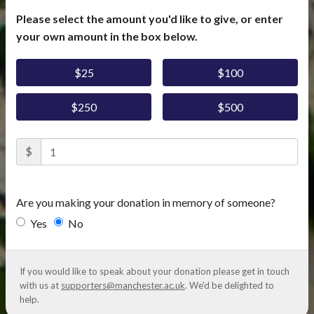
Please select the amount you'd like to give, or enter
your own amount in the box below.
$25
$100
$250
$500
$
Are you making your donation in memory of someone?
Yes
No
If you would like to speak about your donation please get in touch
with us at
supporters@manchester.ac.uk
. We'd be delighted to
help.