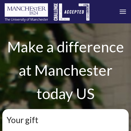
Togg
Skip to main content
Make a difference
at Manchester
today US
Your gift