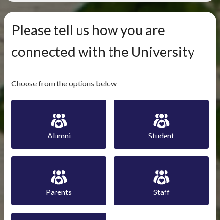
Please tell us how you are
connected with the University
Choose from the options below
Alumni
Student
Parents
Staff