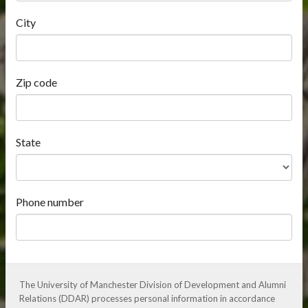
City
Zip code
State
Phone number
The University of Manchester Division of Development and Alumni
Relations (DDAR) processes personal information in accordance