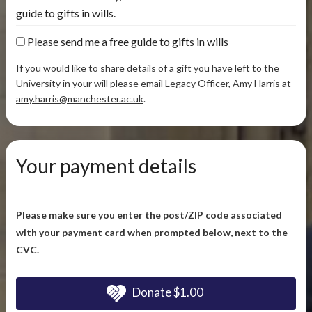
guide to gifts in wills.
Please send me a free guide to gifts in wills
If you would like to share details of a gift you have left to the
University in your will please email Legacy Officer, Amy Harris at
amy.harris@manchester.ac.uk
.
Your payment details
Please make sure you enter the post/ZIP code associated
with your payment card when prompted below, next to the
CVC.
Donate
$1.00