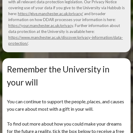
with all relevant data protection legislation. Our Privacy Notice
covering use of your data if you give to the University via Hubbub is
here:
https://give.manchester.ac.uk/privacy/
and broader
information on how DDAR processes your information is here:
https://your.manchester.ac.uk/privacy
. Further information about
data protection at the University is available here:
https://www.manchester.ac.uk/discover/privacy-information/data-
protection/
.
Remember the University in
your will
You can continue to support the people, places, and causes
you care about most with a gift in your will.
To find out more about how you could make your dreams
for the future a reality, tick the box below to receive a free