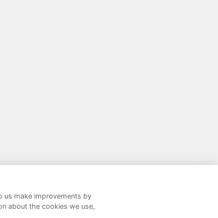
help us make improvements by
ion about the cookies we use,