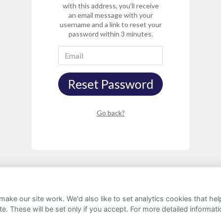
with this address, you'll receive
an email message with your
username and a link to reset your
password within 3 minutes.
Reset Password
Go back?
ake our site work. We'd also like to set analytics cookies that 
rivacy Notice
Cookie Policy
FAQs
e. These will be set only if you accept.
For more detailed informat