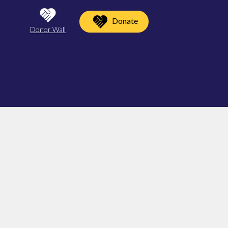
Donate
Donor Wall