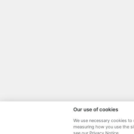
Our use of cookies
We use necessary cookies to m
Sitemap
Terms and Conditions
P
measuring how you use the sit
see our Privacy Notice.