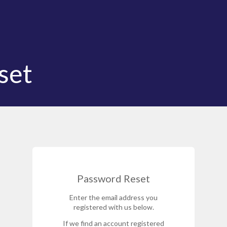
set
Password Reset
Enter the email address you
registered with us below.
If we find an account registered