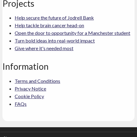
Projects
Help secure the future of Jodrell Bank
Help tackle brain cancer head-on
Open the door to opportunity for a Manchester student
Turn bold ideas into real-world impact
Give where it's needed most
Information
Terms and Conditions
Privacy Notice
Cookie Policy
FAQs